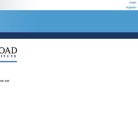
login
register
ene set