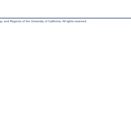
, and Regents of the University of California. All rights reserved.