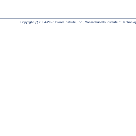
Copyright (c) 2004-2026 Broad Institute, Inc., Massachusetts Institute of Technology