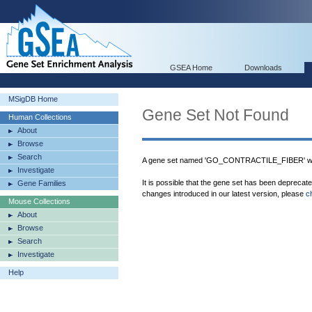
GSEA Home
Downloads
MSigDB Home
Gene Set Not Found
Human Collections
About
Browse
Search
A gene set named 'GO_CONTRACTILE_FIBER' was
Investigate
It is possible that the gene set has been deprecat
Gene Families
changes introduced in our latest version, please
c
Mouse Collections
About
Browse
Search
Investigate
Help