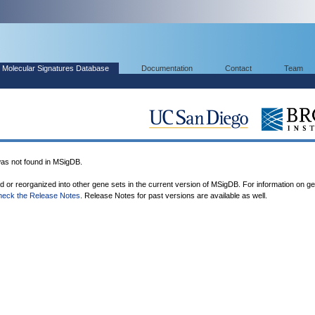
Molecular Signatures Database
Documentation
Contact
Team
 not found in MSigDB.
ed or reorganized into other gene sets in the current version of MSigDB. For information on g
heck the Release Notes
. Release Notes for past versions are available as well.