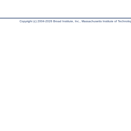
Copyright (c) 2004-2026 Broad Institute, Inc., Massachusetts Institute of Technology