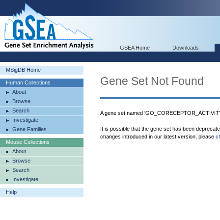
GSEA Home
Downloads
MSigDB Home
Gene Set Not Found
Human Collections
About
Browse
Search
A gene set named 'GO_CORECEPTOR_ACTIVITY' 
Investigate
It is possible that the gene set has been deprecat
Gene Families
changes introduced in our latest version, please
c
Mouse Collections
About
Browse
Search
Investigate
Help