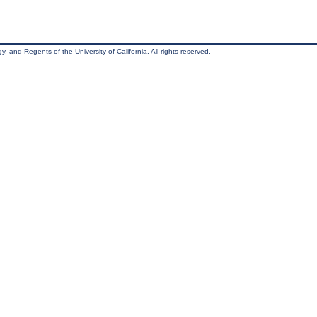
, and Regents of the University of California. All rights reserved.