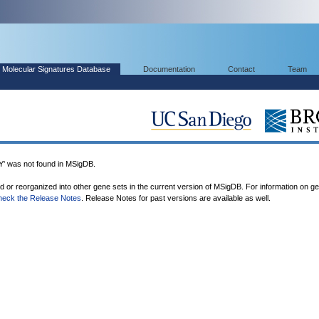
Molecular Signatures Database
Documentation
Contact
Team
was not found in MSigDB.
ed or reorganized into other gene sets in the current version of MSigDB. For information on g
heck the Release Notes
. Release Notes for past versions are available as well.