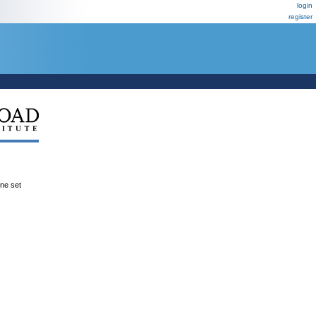
login
register
ene set