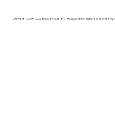
Copyright (c) 2004-2026 Broad Institute, Inc., Massachusetts Institute of Technology, an