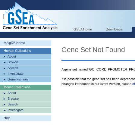
GSEA Home
Downloads
MSigDB Home
Gene Set Not Found
Human Collections
About
Browse
Search
A gene set named 'GO_CORE_PROMOTER_PROX
Investigate
It is possible that the gene set has been deprecat
Gene Families
changes introduced in our latest version, please
c
Mouse Collections
About
Browse
Search
Investigate
Help