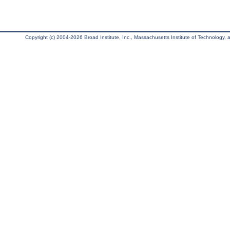
Copyright (c) 2004-2026 Broad Institute, Inc., Massachusetts Institute of Technology, an