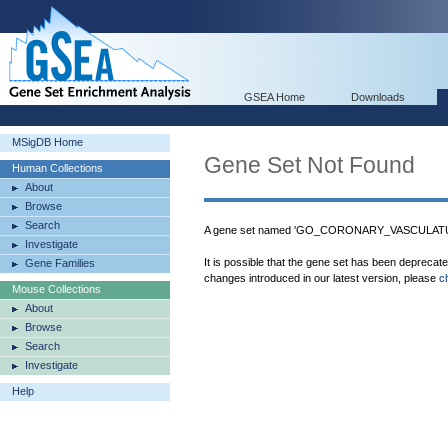
GSEA Home
Downloads
MSigDB Home
Gene Set Not Found
Human Collections
About
Browse
Search
A gene set named 'GO_CORONARY_VASCULATUR
Investigate
It is possible that the gene set has been deprecat
Gene Families
changes introduced in our latest version, please
c
Mouse Collections
About
Browse
Search
Investigate
Help