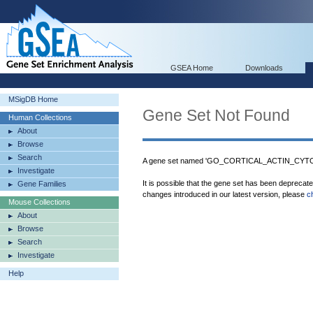
GSEA Home
Downloads
MSigDB Home
Gene Set Not Found
Human Collections
About
Browse
Search
A gene set named 'GO_CORTICAL_ACTIN_CYTOS
Investigate
It is possible that the gene set has been deprecat
Gene Families
changes introduced in our latest version, please
c
Mouse Collections
About
Browse
Search
Investigate
Help