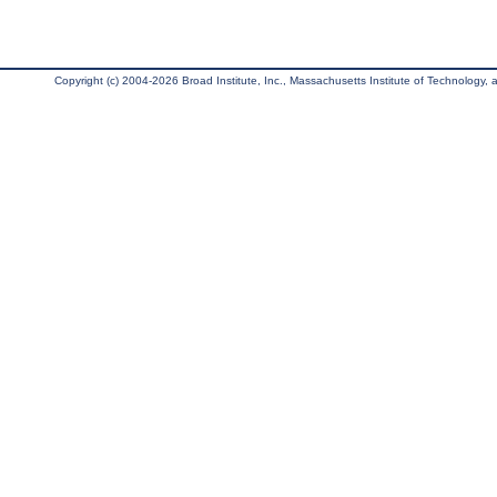
Copyright (c) 2004-2026 Broad Institute, Inc., Massachusetts Institute of Technology, an