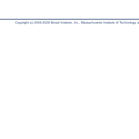
Copyright (c) 2004-2026 Broad Institute, Inc., Massachusetts Institute of Technology, an