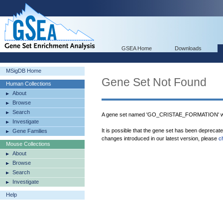
GSEA Home
Downloads
MSigDB Home
Gene Set Not Found
Human Collections
About
Browse
Search
A gene set named 'GO_CRISTAE_FORMATION' was
Investigate
It is possible that the gene set has been deprecat
Gene Families
changes introduced in our latest version, please
c
Mouse Collections
About
Browse
Search
Investigate
Help