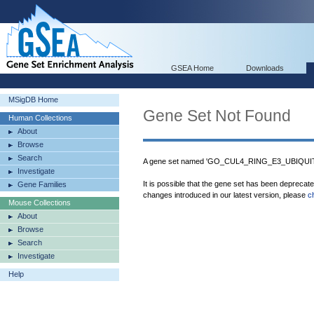
GSEA Home
Downloads
MSigDB Home
Gene Set Not Found
Human Collections
About
Browse
Search
A gene set named 'GO_CUL4_RING_E3_UBIQUIT
Investigate
It is possible that the gene set has been deprecat
Gene Families
changes introduced in our latest version, please
c
Mouse Collections
About
Browse
Search
Investigate
Help