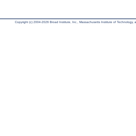
Copyright (c) 2004-2026 Broad Institute, Inc., Massachusetts Institute of Technology, an