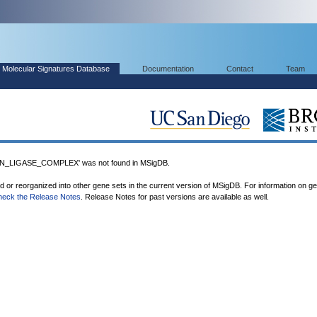
Molecular Signatures Database
Documentation
Contact
Team
N_LIGASE_COMPLEX' was not found in MSigDB.
ed or reorganized into other gene sets in the current version of MSigDB. For information on g
heck the Release Notes
. Release Notes for past versions are available as well.