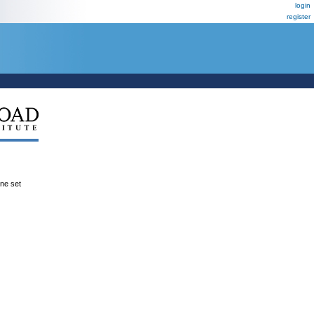
login
register
ene set