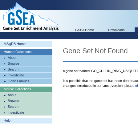
GSEA Home
Downloads
MSigDB Home
Gene Set Not Found
Human Collections
About
Browse
Search
A gene set named 'GO_CULLIN_RING_UBIQUITI
Investigate
It is possible that the gene set has been deprecat
Gene Families
changes introduced in our latest version, please
c
Mouse Collections
About
Browse
Search
Investigate
Help