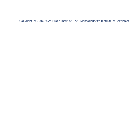
Copyright (c) 2004-2026 Broad Institute, Inc., Massachusetts Institute of Technology