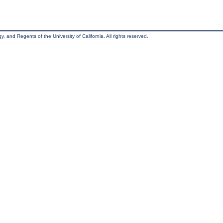
, and Regents of the University of California. All rights reserved.