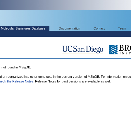
Molecular Signatures Database
Documentation
Contact
Team
not found in MSigDB.
ed or reorganized into other gene sets in the current version of MSigDB. For information on g
heck the Release Notes
. Release Notes for past versions are available as well.