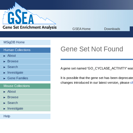
GSEA Home
Downloads
MSigDB Home
Gene Set Not Found
Human Collections
About
Browse
Search
A gene set named 'GO_CYCLASE_ACTIVITY' was 
Investigate
It is possible that the gene set has been deprecat
Gene Families
changes introduced in our latest version, please
c
Mouse Collections
About
Browse
Search
Investigate
Help