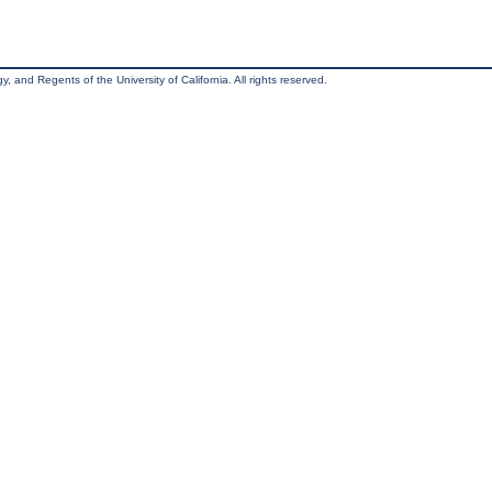
, and Regents of the University of California. All rights reserved.