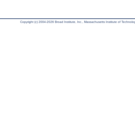
Copyright (c) 2004-2026 Broad Institute, Inc., Massachusetts Institute of Technology