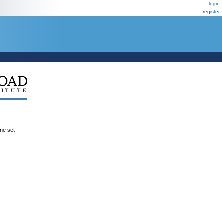
login
register
ene set