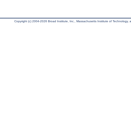
Copyright (c) 2004-2026 Broad Institute, Inc., Massachusetts Institute of Technology, an