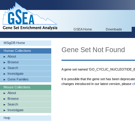
GSEA Home
Downloads
MSigDB Home
Gene Set Not Found
Human Collections
About
Browse
Search
A gene set named 'GO_CYCLIC_NUCLEOTIDE_BIN
Investigate
It is possible that the gene set has been deprecat
Gene Families
changes introduced in our latest version, please
c
Mouse Collections
About
Browse
Search
Investigate
Help