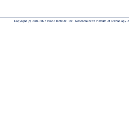
Copyright (c) 2004-2026 Broad Institute, Inc., Massachusetts Institute of Technology, an