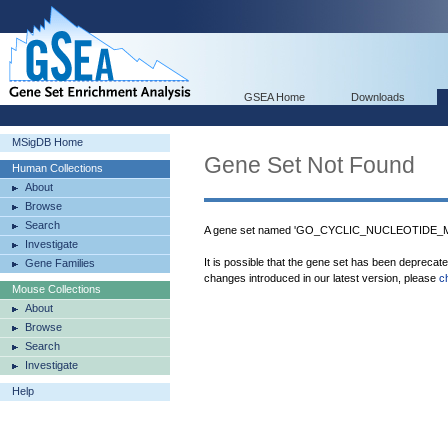
GSEA Home
Downloads
MSigDB Home
Gene Set Not Found
Human Collections
About
Browse
Search
A gene set named 'GO_CYCLIC_NUCLEOTIDE_M
Investigate
It is possible that the gene set has been deprecat
Gene Families
changes introduced in our latest version, please
c
Mouse Collections
About
Browse
Search
Investigate
Help