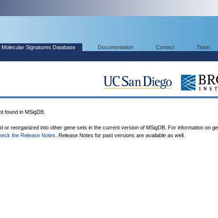
Molecular Signatures Database
Documentation
Contact
Team
 found in MSigDB.
ed or reorganized into other gene sets in the current version of MSigDB. For information on g
heck the Release Notes
. Release Notes for past versions are available as well.