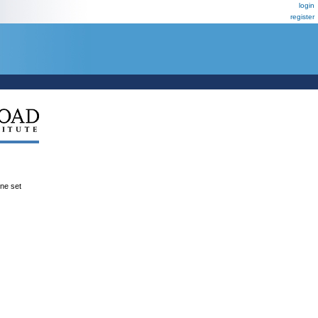
login
register
ene set