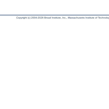
Copyright (c) 2004-2026 Broad Institute, Inc., Massachusetts Institute of Technology