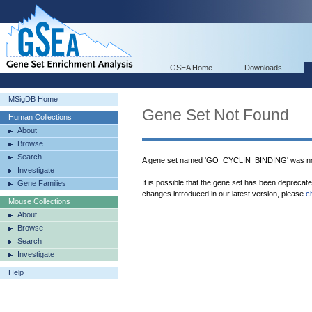
GSEA Home
Downloads
MSigDB Home
Gene Set Not Found
Human Collections
About
Browse
Search
A gene set named 'GO_CYCLIN_BINDING' was not
Investigate
It is possible that the gene set has been deprecat
Gene Families
changes introduced in our latest version, please
c
Mouse Collections
About
Browse
Search
Investigate
Help