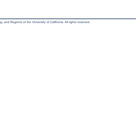
, and Regents of the University of California. All rights reserved.