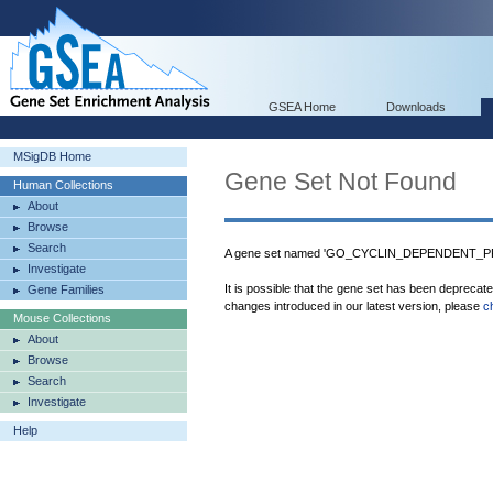
GSEA Home
Downloads
MSigDB Home
Gene Set Not Found
Human Collections
About
Browse
Search
A gene set named 'GO_CYCLIN_DEPENDENT_P
Investigate
It is possible that the gene set has been deprecat
Gene Families
changes introduced in our latest version, please
c
Mouse Collections
About
Browse
Search
Investigate
Help