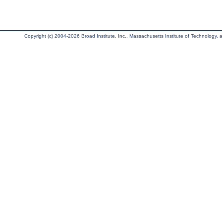
Copyright (c) 2004-2026 Broad Institute, Inc., Massachusetts Institute of Technology, an