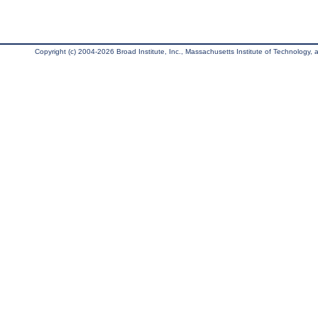
Copyright (c) 2004-2026 Broad Institute, Inc., Massachusetts Institute of Technology, an