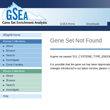
GSEA Home
Downloads
MSigDB Home
Gene Set Not Found
Human Collections
About
Browse
Search
A gene set named 'GO_CYSTEINE_TYPE_ENDO
Investigate
It is possible that the gene set has been deprecat
Gene Families
changes introduced in our latest version, please
c
Mouse Collections
About
Browse
Search
Investigate
Help