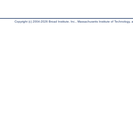
Copyright (c) 2004-2026 Broad Institute, Inc., Massachusetts Institute of Technology, an