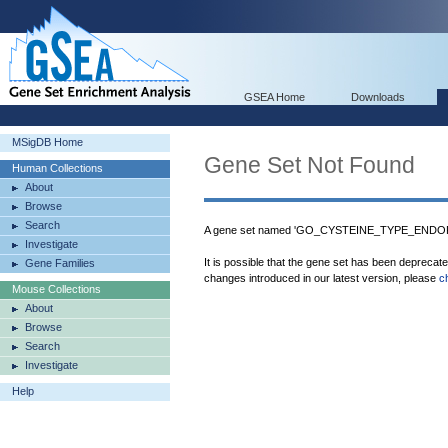
GSEA Home
Downloads
MSigDB Home
Gene Set Not Found
Human Collections
About
Browse
Search
A gene set named 'GO_CYSTEINE_TYPE_ENDOPE
Investigate
It is possible that the gene set has been deprecat
Gene Families
changes introduced in our latest version, please
c
Mouse Collections
About
Browse
Search
Investigate
Help