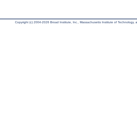
Copyright (c) 2004-2026 Broad Institute, Inc., Massachusetts Institute of Technology, an