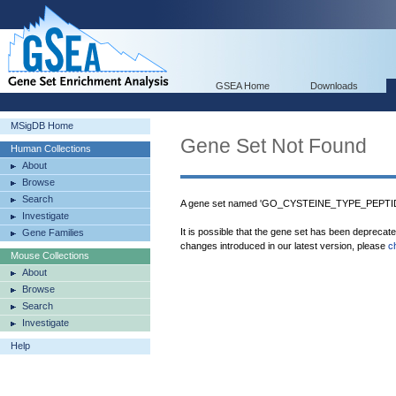
GSEA Home
Downloads
MSigDB Home
Gene Set Not Found
Human Collections
About
Browse
Search
A gene set named 'GO_CYSTEINE_TYPE_PEPTIDA
Investigate
It is possible that the gene set has been deprecat
Gene Families
changes introduced in our latest version, please
c
Mouse Collections
About
Browse
Search
Investigate
Help