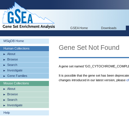
GSEA Home
Downloads
MSigDB Home
Gene Set Not Found
Human Collections
About
Browse
Search
A gene set named 'GO_CYTOCHROME_COMPLEX_
Investigate
It is possible that the gene set has been deprecat
Gene Families
changes introduced in our latest version, please
c
Mouse Collections
About
Browse
Search
Investigate
Help