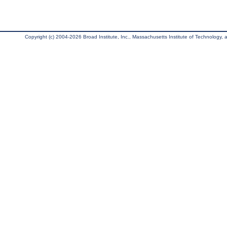
Copyright (c) 2004-2026 Broad Institute, Inc., Massachusetts Institute of Technology, an