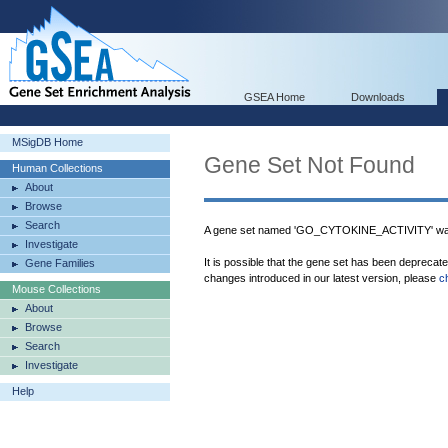
GSEA Home
Downloads
MSigDB Home
Gene Set Not Found
Human Collections
About
Browse
Search
A gene set named 'GO_CYTOKINE_ACTIVITY' was
Investigate
It is possible that the gene set has been deprecat
Gene Families
changes introduced in our latest version, please
c
Mouse Collections
About
Browse
Search
Investigate
Help