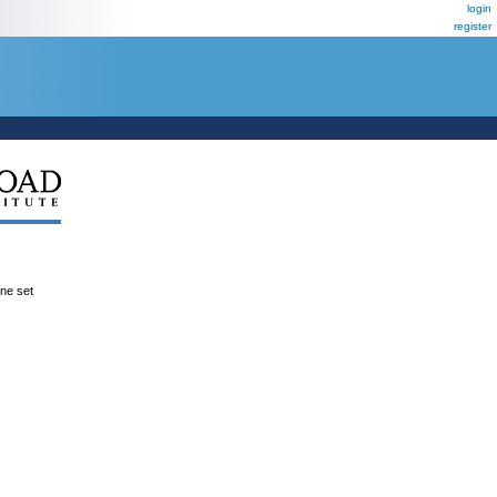
login
register
ene set