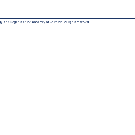
, and Regents of the University of California. All rights reserved.