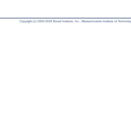
Copyright (c) 2004-2026 Broad Institute, Inc., Massachusetts Institute of Technology