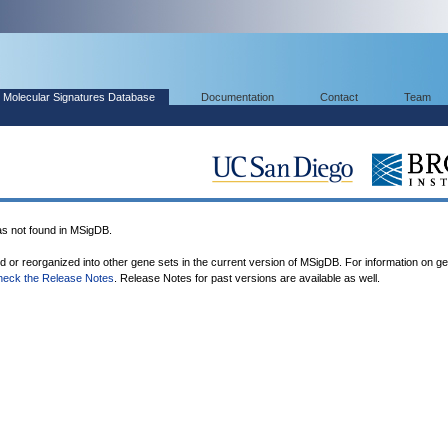
Molecular Signatures Database
Documentation
Contact
Team
 not found in MSigDB.
ed or reorganized into other gene sets in the current version of MSigDB. For information on g
heck the Release Notes
. Release Notes for past versions are available as well.