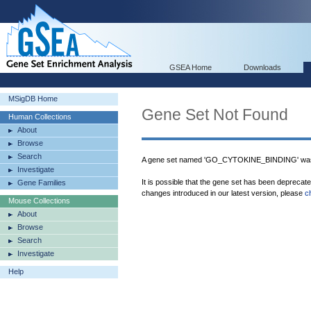
GSEA Home
Downloads
MSigDB Home
Gene Set Not Found
Human Collections
About
Browse
Search
A gene set named 'GO_CYTOKINE_BINDING' was 
Investigate
It is possible that the gene set has been deprecat
Gene Families
changes introduced in our latest version, please
c
Mouse Collections
About
Browse
Search
Investigate
Help