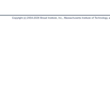
Copyright (c) 2004-2026 Broad Institute, Inc., Massachusetts Institute of Technology, an