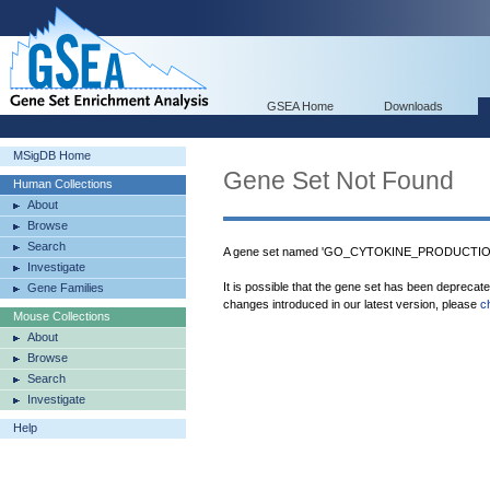
GSEA Home
Downloads
MSigDB Home
Gene Set Not Found
Human Collections
About
Browse
Search
A gene set named 'GO_CYTOKINE_PRODUCTION' 
Investigate
It is possible that the gene set has been deprecat
Gene Families
changes introduced in our latest version, please
c
Mouse Collections
About
Browse
Search
Investigate
Help