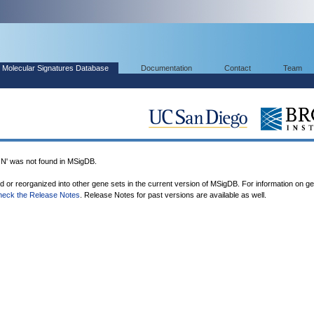
Molecular Signatures Database
Documentation
Contact
Team
was not found in MSigDB.
ed or reorganized into other gene sets in the current version of MSigDB. For information on g
heck the Release Notes
. Release Notes for past versions are available as well.