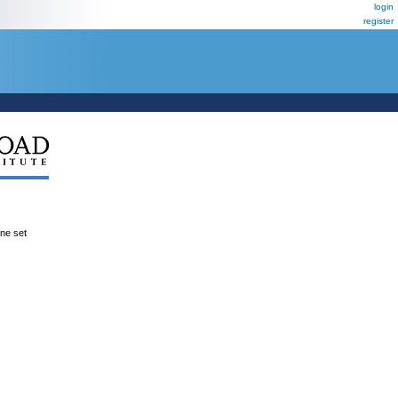
login
register
ene set