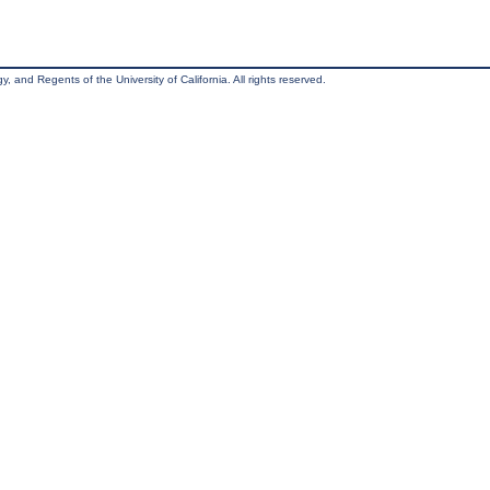
, and Regents of the University of California. All rights reserved.