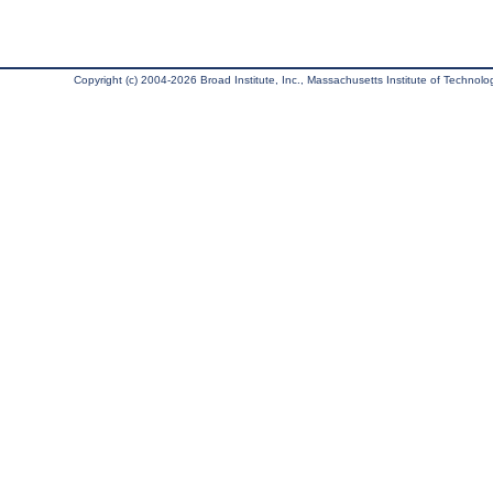
Copyright (c) 2004-2026 Broad Institute, Inc., Massachusetts Institute of Technology