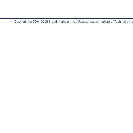
Copyright (c) 2004-2026 Broad Institute, Inc., Massachusetts Institute of Technology, an