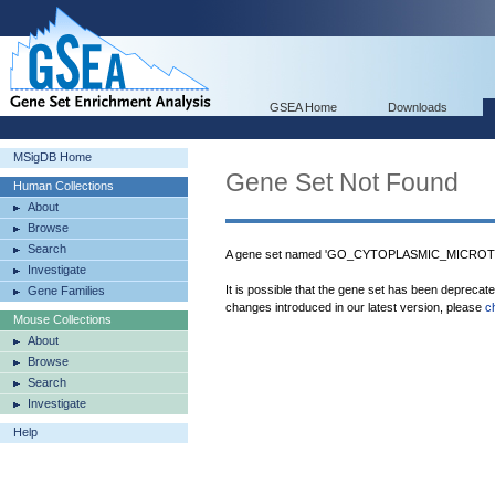
GSEA Home
Downloads
MSigDB Home
Gene Set Not Found
Human Collections
About
Browse
Search
A gene set named 'GO_CYTOPLASMIC_MICROTU
Investigate
It is possible that the gene set has been deprecat
Gene Families
changes introduced in our latest version, please
c
Mouse Collections
About
Browse
Search
Investigate
Help