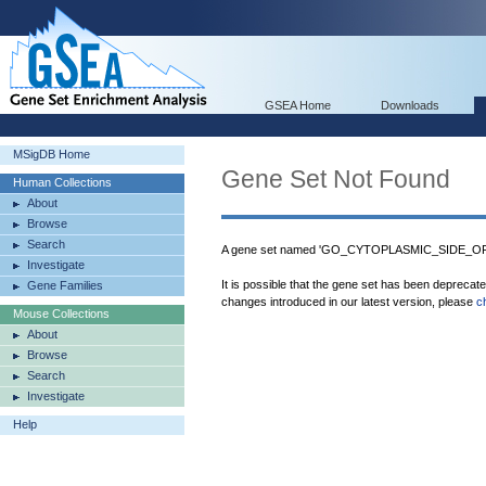
GSEA Home
Downloads
MSigDB Home
Gene Set Not Found
Human Collections
About
Browse
Search
A gene set named 'GO_CYTOPLASMIC_SIDE_OF_
Investigate
It is possible that the gene set has been deprecat
Gene Families
changes introduced in our latest version, please
c
Mouse Collections
About
Browse
Search
Investigate
Help