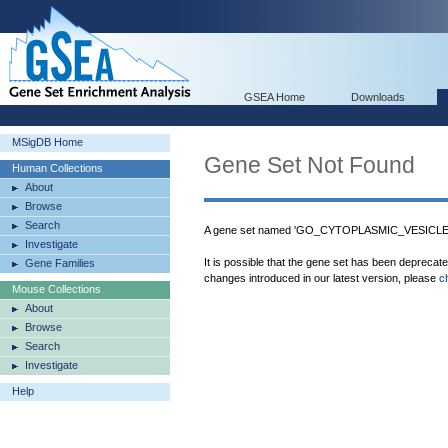
GSEA Home
Downloads
MSigDB Home
Gene Set Not Found
Human Collections
About
Browse
Search
A gene set named 'GO_CYTOPLASMIC_VESICLE_P
Investigate
It is possible that the gene set has been deprecat
Gene Families
changes introduced in our latest version, please
c
Mouse Collections
About
Browse
Search
Investigate
Help