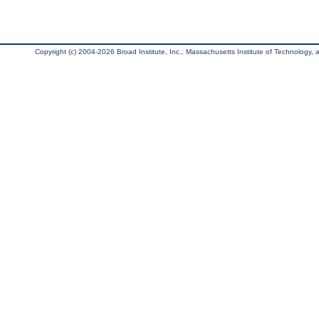
Copyright (c) 2004-2026 Broad Institute, Inc., Massachusetts Institute of Technology, an