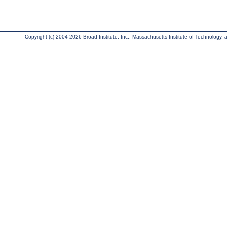
Copyright (c) 2004-2026 Broad Institute, Inc., Massachusetts Institute of Technology, an