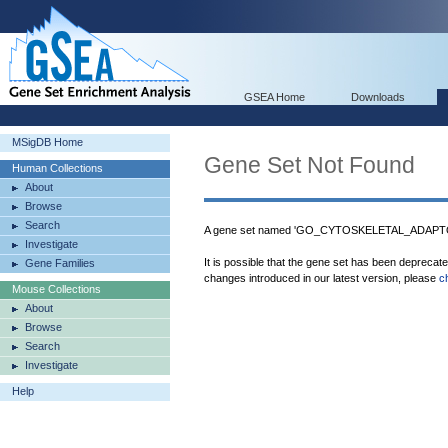
GSEA Home
Downloads
MSigDB Home
Gene Set Not Found
Human Collections
About
Browse
Search
A gene set named 'GO_CYTOSKELETAL_ADAPTOR
Investigate
It is possible that the gene set has been deprecat
Gene Families
changes introduced in our latest version, please
c
Mouse Collections
About
Browse
Search
Investigate
Help