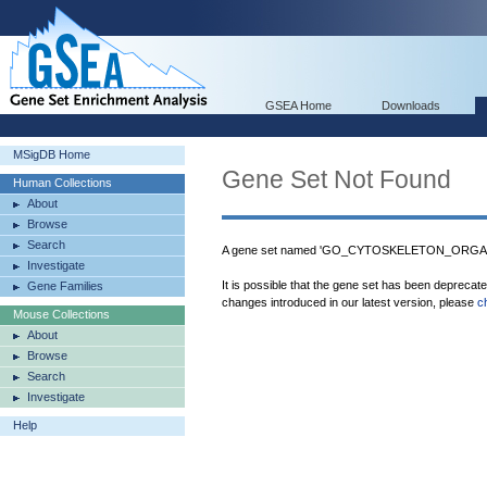
GSEA Home
Downloads
MSigDB Home
Gene Set Not Found
Human Collections
About
Browse
Search
A gene set named 'GO_CYTOSKELETON_ORGANIZ
Investigate
It is possible that the gene set has been deprecat
Gene Families
changes introduced in our latest version, please
c
Mouse Collections
About
Browse
Search
Investigate
Help