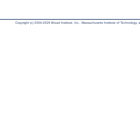
Copyright (c) 2004-2026 Broad Institute, Inc., Massachusetts Institute of Technology, an