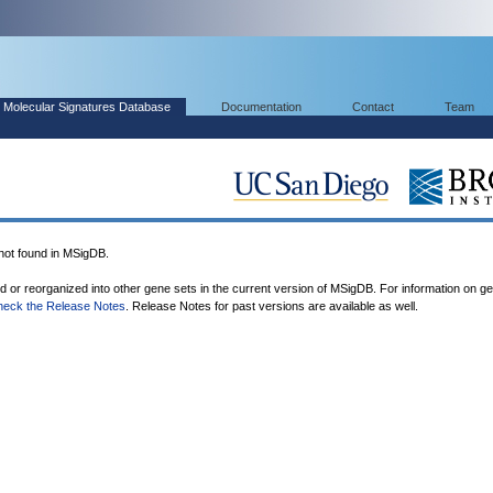
Molecular Signatures Database
Documentation
Contact
Team
t found in MSigDB.
ed or reorganized into other gene sets in the current version of MSigDB. For information on g
heck the Release Notes
. Release Notes for past versions are available as well.