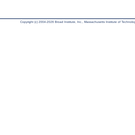
Copyright (c) 2004-2026 Broad Institute, Inc., Massachusetts Institute of Technology