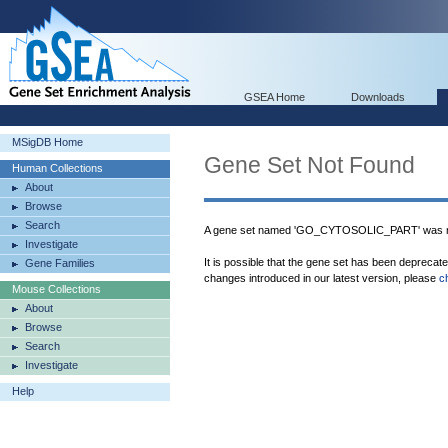
GSEA Home
Downloads
MSigDB Home
Gene Set Not Found
Human Collections
About
Browse
Search
A gene set named 'GO_CYTOSOLIC_PART' was no
Investigate
It is possible that the gene set has been deprecat
Gene Families
changes introduced in our latest version, please
c
Mouse Collections
About
Browse
Search
Investigate
Help