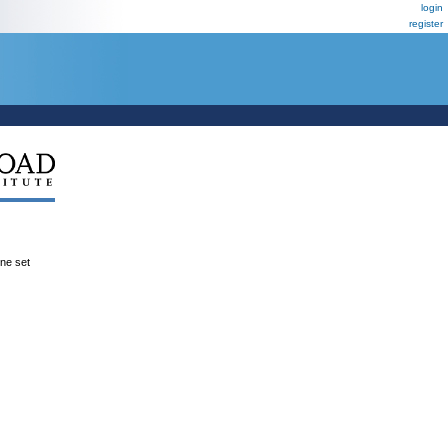
login
register
ene set