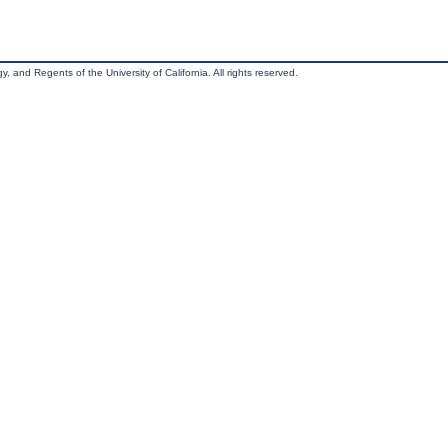
, and Regents of the University of California. All rights reserved.