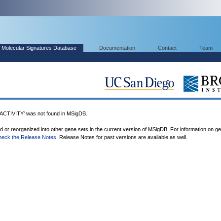
Molecular Signatures Database
Documentation
Contact
Team
IVITY' was not found in MSigDB.
ed or reorganized into other gene sets in the current version of MSigDB. For information on g
heck the Release Notes
. Release Notes for past versions are available as well.