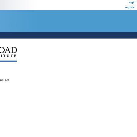
login
register
ene set