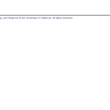
, and Regents of the University of California. All rights reserved.