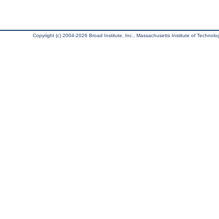
Copyright (c) 2004-2026 Broad Institute, Inc., Massachusetts Institute of Technology