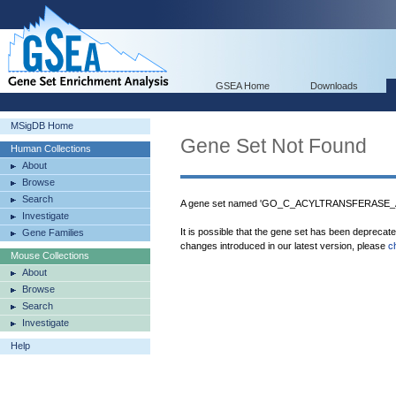
GSEA Home
Downloads
MSigDB Home
Gene Set Not Found
Human Collections
About
Browse
Search
A gene set named 'GO_C_ACYLTRANSFERASE_ACT
Investigate
It is possible that the gene set has been deprecat
Gene Families
changes introduced in our latest version, please
c
Mouse Collections
About
Browse
Search
Investigate
Help