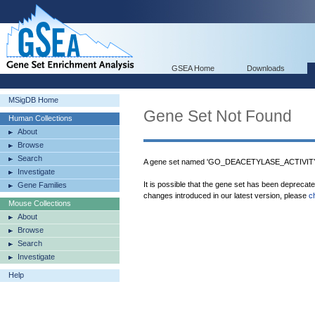
GSEA Home
Downloads
MSigDB Home
Gene Set Not Found
Human Collections
About
Browse
Search
A gene set named 'GO_DEACETYLASE_ACTIVITY' 
Investigate
It is possible that the gene set has been deprecat
Gene Families
changes introduced in our latest version, please
c
Mouse Collections
About
Browse
Search
Investigate
Help