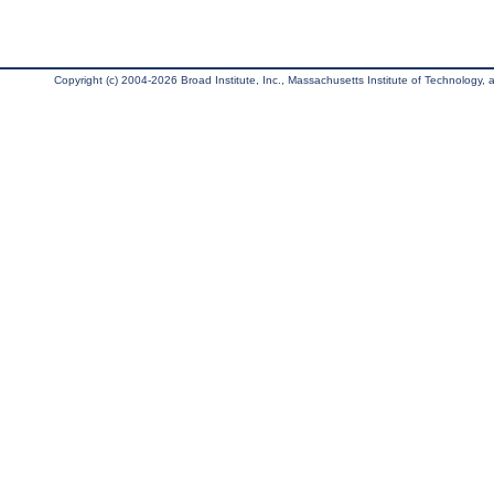
Copyright (c) 2004-2026 Broad Institute, Inc., Massachusetts Institute of Technology, an