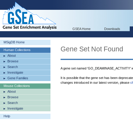
GSEA Home
Downloads
MSigDB Home
Gene Set Not Found
Human Collections
About
Browse
Search
A gene set named 'GO_DEAMINASE_ACTIVITY' wa
Investigate
It is possible that the gene set has been deprecat
Gene Families
changes introduced in our latest version, please
c
Mouse Collections
About
Browse
Search
Investigate
Help