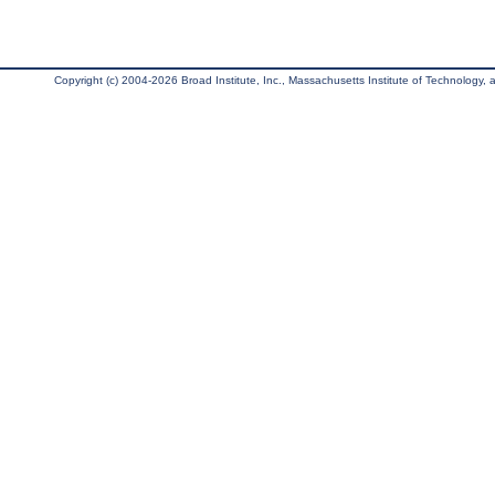
Copyright (c) 2004-2026 Broad Institute, Inc., Massachusetts Institute of Technology, an