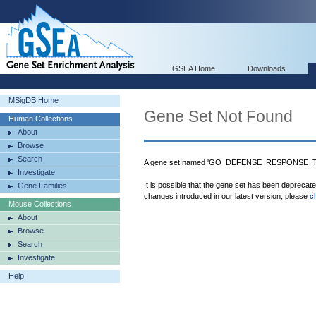
GSEA Home
Downloads
MSigDB Home
Gene Set Not Found
Human Collections
About
Browse
Search
A gene set named 'GO_DEFENSE_RESPONSE_TO_
Investigate
It is possible that the gene set has been deprecat
Gene Families
changes introduced in our latest version, please
c
Mouse Collections
About
Browse
Search
Investigate
Help