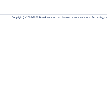
Copyright (c) 2004-2026 Broad Institute, Inc., Massachusetts Institute of Technology, an