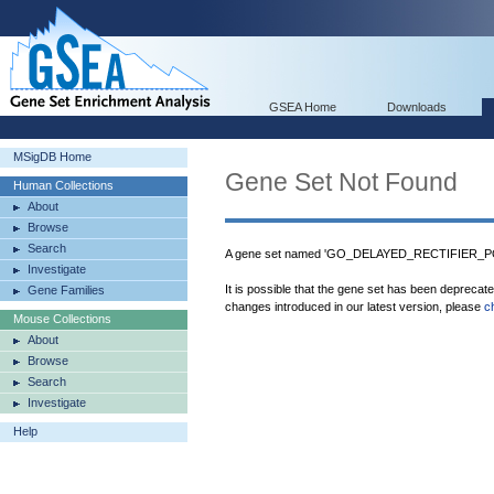
GSEA Home
Downloads
MSigDB Home
Gene Set Not Found
Human Collections
About
Browse
Search
A gene set named 'GO_DELAYED_RECTIFIER_PO
Investigate
It is possible that the gene set has been deprecat
Gene Families
changes introduced in our latest version, please
c
Mouse Collections
About
Browse
Search
Investigate
Help