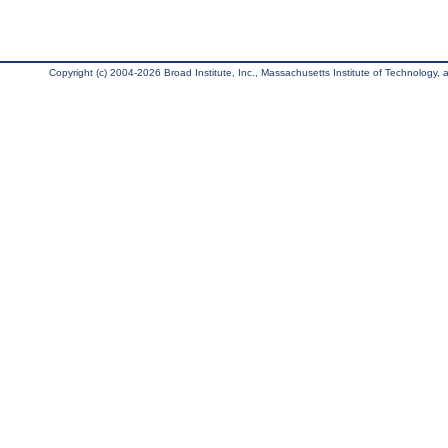
Copyright (c) 2004-2026 Broad Institute, Inc., Massachusetts Institute of Technology, an