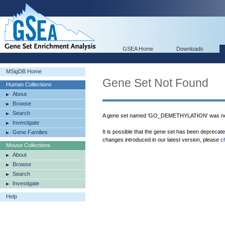
GSEA Home
Downloads
MSigDB Home
Gene Set Not Found
Human Collections
About
Browse
Search
A gene set named 'GO_DEMETHYLATION' was not
Investigate
It is possible that the gene set has been deprecat
Gene Families
changes introduced in our latest version, please
c
Mouse Collections
About
Browse
Search
Investigate
Help