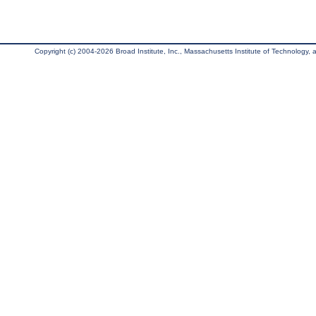
Copyright (c) 2004-2026 Broad Institute, Inc., Massachusetts Institute of Technology, an