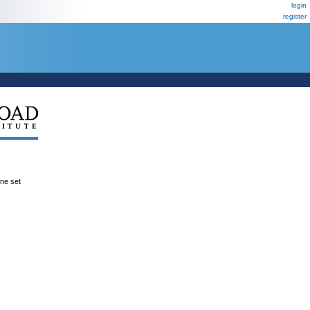
login
register
ene set