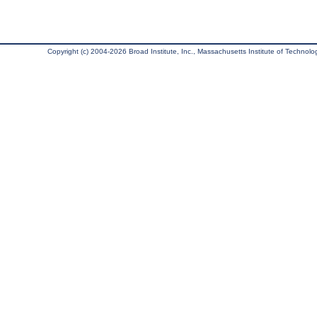
Copyright (c) 2004-2026 Broad Institute, Inc., Massachusetts Institute of Technology