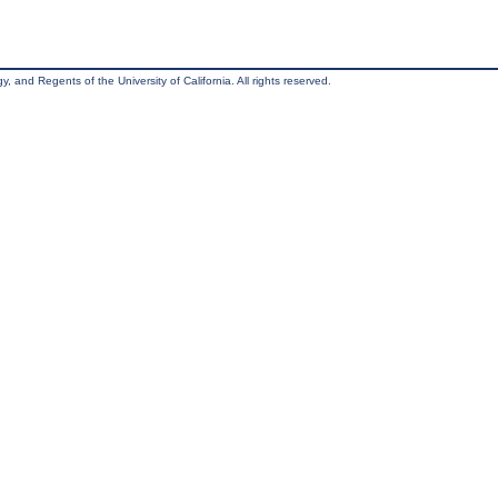
, and Regents of the University of California. All rights reserved.