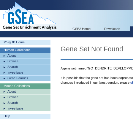
GSEA Home
Downloads
MSigDB Home
Gene Set Not Found
Human Collections
About
Browse
Search
A gene set named 'GO_DENDRITE_DEVELOPMENT'
Investigate
It is possible that the gene set has been deprecat
Gene Families
changes introduced in our latest version, please
c
Mouse Collections
About
Browse
Search
Investigate
Help