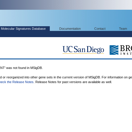
Molecular Signatures Database
Documentation
Contact
Team
 was not found in MSigDB.
ed or reorganized into other gene sets in the current version of MSigDB. For information on g
heck the Release Notes
. Release Notes for past versions are available as well.