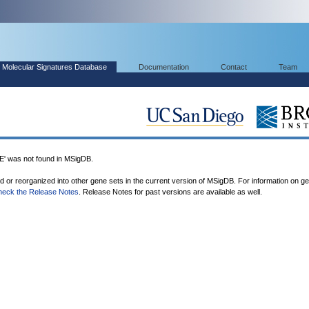
Molecular Signatures Database
Documentation
Contact
Team
was not found in MSigDB.
ed or reorganized into other gene sets in the current version of MSigDB. For information on g
heck the Release Notes
. Release Notes for past versions are available as well.