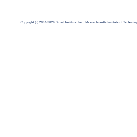
Copyright (c) 2004-2026 Broad Institute, Inc., Massachusetts Institute of Technology