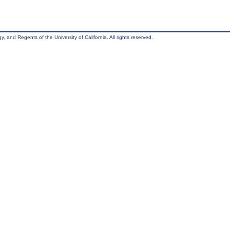
, and Regents of the University of California. All rights reserved.