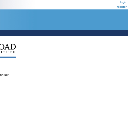
login
register
ene set