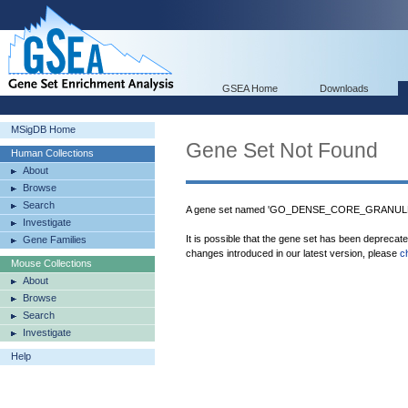
GSEA Home
Downloads
MSigDB Home
Gene Set Not Found
Human Collections
About
Browse
Search
A gene set named 'GO_DENSE_CORE_GRANULE' 
Investigate
It is possible that the gene set has been deprecat
Gene Families
changes introduced in our latest version, please
c
Mouse Collections
About
Browse
Search
Investigate
Help