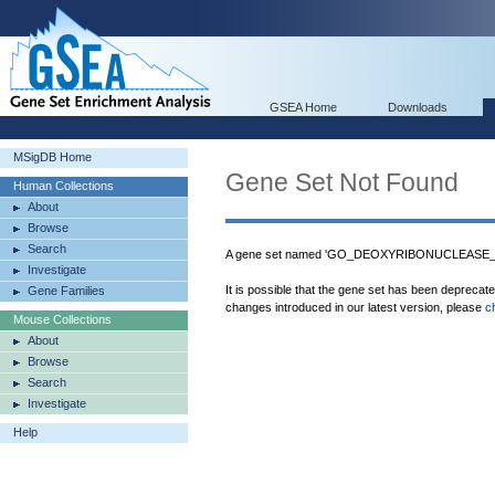
GSEA Home
Downloads
MSigDB Home
Gene Set Not Found
Human Collections
About
Browse
Search
A gene set named 'GO_DEOXYRIBONUCLEASE_ACT
Investigate
It is possible that the gene set has been deprecat
Gene Families
changes introduced in our latest version, please
c
Mouse Collections
About
Browse
Search
Investigate
Help