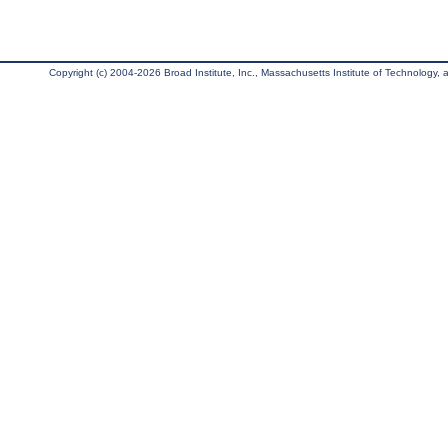
Copyright (c) 2004-2026 Broad Institute, Inc., Massachusetts Institute of Technology, an