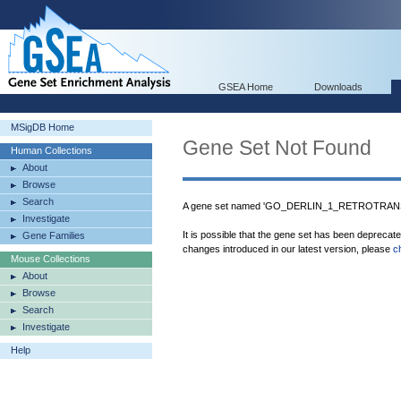
GSEA Home
Downloads
MSigDB Home
Gene Set Not Found
Human Collections
About
Browse
Search
A gene set named 'GO_DERLIN_1_RETROTRANS
Investigate
It is possible that the gene set has been deprecat
Gene Families
changes introduced in our latest version, please
c
Mouse Collections
About
Browse
Search
Investigate
Help