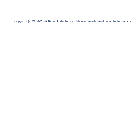
Copyright (c) 2004-2026 Broad Institute, Inc., Massachusetts Institute of Technology, an