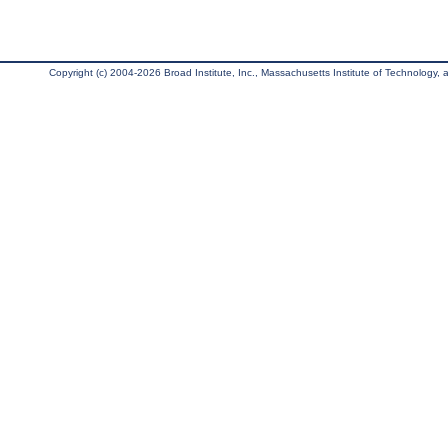
Copyright (c) 2004-2026 Broad Institute, Inc., Massachusetts Institute of Technology, an