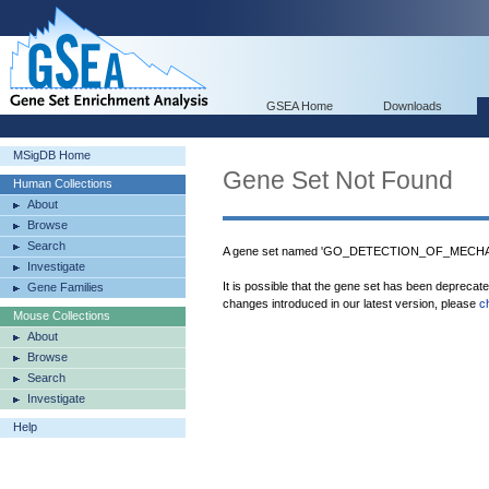
GSEA Home
Downloads
MSigDB Home
Gene Set Not Found
Human Collections
About
Browse
Search
A gene set named 'GO_DETECTION_OF_MECHA
Investigate
It is possible that the gene set has been deprecat
Gene Families
changes introduced in our latest version, please
c
Mouse Collections
About
Browse
Search
Investigate
Help