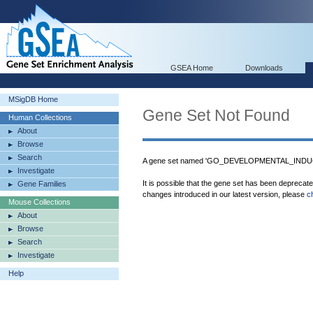
GSEA Home
Downloads
MSigDB Home
Gene Set Not Found
Human Collections
About
Browse
Search
A gene set named 'GO_DEVELOPMENTAL_INDUCT
Investigate
It is possible that the gene set has been deprecat
Gene Families
changes introduced in our latest version, please
c
Mouse Collections
About
Browse
Search
Investigate
Help