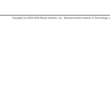
Copyright (c) 2004-2026 Broad Institute, Inc., Massachusetts Institute of Technology, an