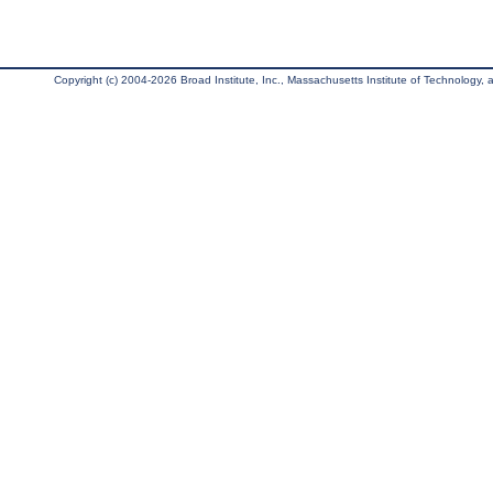
Copyright (c) 2004-2026 Broad Institute, Inc., Massachusetts Institute of Technology, an