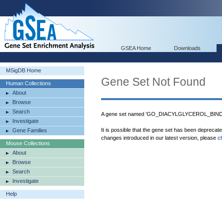
GSEA Home
Downloads
MSigDB Home
Gene Set Not Found
Human Collections
About
Browse
Search
A gene set named 'GO_DIACYLGLYCEROL_BINDIN
Investigate
It is possible that the gene set has been deprecat
Gene Families
changes introduced in our latest version, please
c
Mouse Collections
About
Browse
Search
Investigate
Help