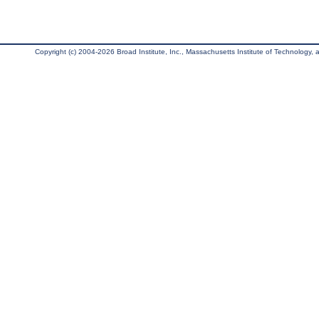
Copyright (c) 2004-2026 Broad Institute, Inc., Massachusetts Institute of Technology, an