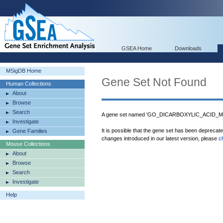
GSEA Home
Downloads
MSigDB Home
Gene Set Not Found
Human Collections
About
Browse
Search
A gene set named 'GO_DICARBOXYLIC_ACID_ME
Investigate
It is possible that the gene set has been deprecat
Gene Families
changes introduced in our latest version, please
c
Mouse Collections
About
Browse
Search
Investigate
Help