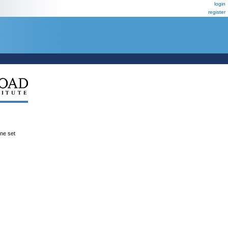
login
register
ene set