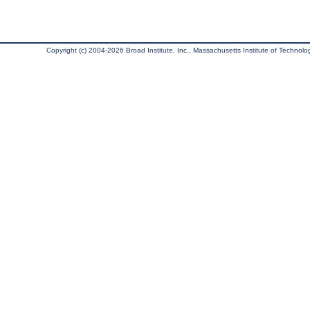
Copyright (c) 2004-2026 Broad Institute, Inc., Massachusetts Institute of Technology