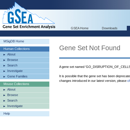
GSEA Home
Downloads
MSigDB Home
Gene Set Not Found
Human Collections
About
Browse
Search
A gene set named 'GO_DISRUPTION_OF_CELLS
Investigate
It is possible that the gene set has been deprecat
Gene Families
changes introduced in our latest version, please
c
Mouse Collections
About
Browse
Search
Investigate
Help