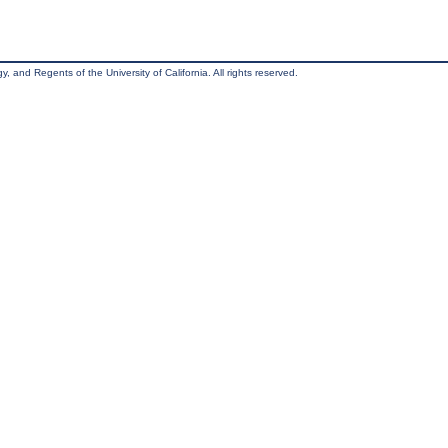
, and Regents of the University of California. All rights reserved.