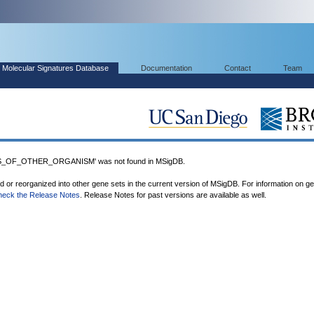
Molecular Signatures Database
Documentation
Contact
Team
_OF_OTHER_ORGANISM' was not found in MSigDB.
ed or reorganized into other gene sets in the current version of MSigDB. For information on g
heck the Release Notes
. Release Notes for past versions are available as well.