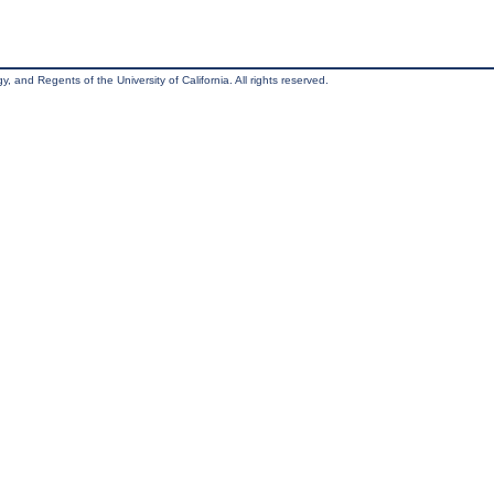
, and Regents of the University of California. All rights reserved.