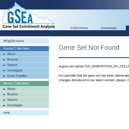
GSEA Home
Downloads
MSigDB Home
Gene Set Not Found
Human Collections
About
Browse
Search
A gene set named 'GO_DISRUPTION_OF_CELL
Investigate
It is possible that the gene set has been deprecat
Gene Families
changes introduced in our latest version, please
c
Mouse Collections
About
Browse
Search
Investigate
Help