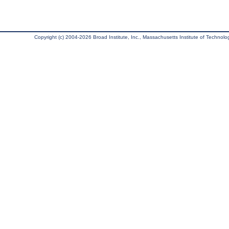
Copyright (c) 2004-2026 Broad Institute, Inc., Massachusetts Institute of Technology