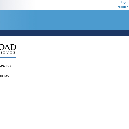
login
register
MSigDB.
ene set