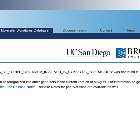
Molecular Signatures Database
Documentation
Contact
Team
S_OF_OTHER_ORGANISM_INVOLVED_IN_SYMBIOTIC_INTERACTION' was not found in 
ed or reorganized into other gene sets in the current version of MSigDB. For information on g
heck the Release Notes
. Release Notes for past versions are available as well.