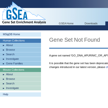
GSEA Home
Downloads
MSigDB Home
Gene Set Not Found
Human Collections
About
Browse
Search
A gene set named 'GO_DNA_APURINIC_OR_APYR
Investigate
It is possible that the gene set has been deprecat
Gene Families
changes introduced in our latest version, please
c
Mouse Collections
About
Browse
Search
Investigate
Help