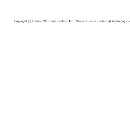
Copyright (c) 2004-2026 Broad Institute, Inc., Massachusetts Institute of Technology, an