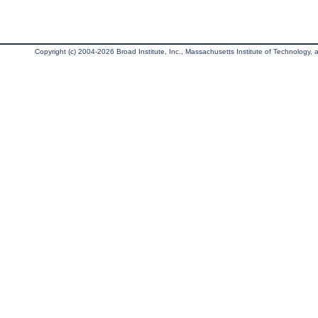
Copyright (c) 2004-2026 Broad Institute, Inc., Massachusetts Institute of Technology, an