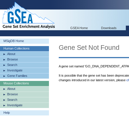
GSEA Home
Downloads
MSigDB Home
Gene Set Not Found
Human Collections
About
Browse
Search
A gene set named 'GO_DNA_DEPENDENT_ATPASE
Investigate
It is possible that the gene set has been deprecat
Gene Families
changes introduced in our latest version, please
c
Mouse Collections
About
Browse
Search
Investigate
Help