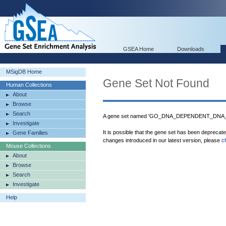
GSEA Home
Downloads
MSigDB Home
Gene Set Not Found
Human Collections
About
Browse
Search
A gene set named 'GO_DNA_DEPENDENT_DNA_RE
Investigate
It is possible that the gene set has been deprecat
Gene Families
changes introduced in our latest version, please
c
Mouse Collections
About
Browse
Search
Investigate
Help