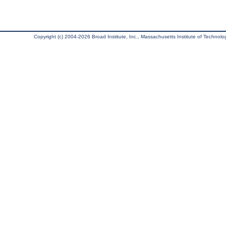
Copyright (c) 2004-2026 Broad Institute, Inc., Massachusetts Institute of Technology