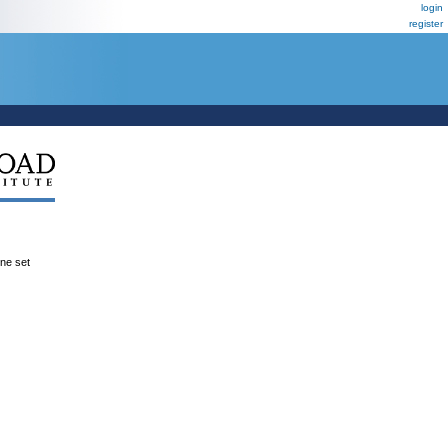
login
register
ene set