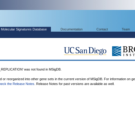
Molecular Signatures Database
Documentation
Contact
Team
PLICATION' was not found in MSigDB.
ed or reorganized into other gene sets in the current version of MSigDB. For information on g
heck the Release Notes
. Release Notes for past versions are available as well.