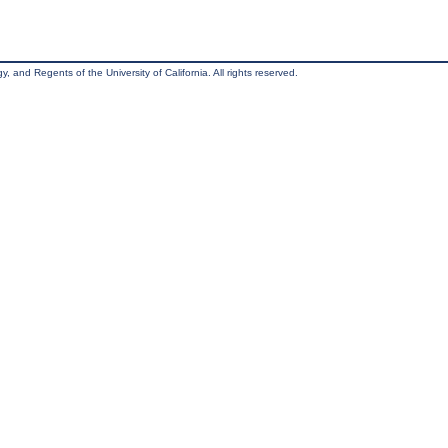
, and Regents of the University of California. All rights reserved.