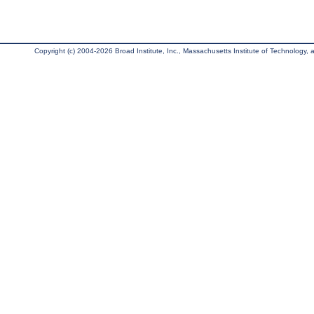
Copyright (c) 2004-2026 Broad Institute, Inc., Massachusetts Institute of Technology, an