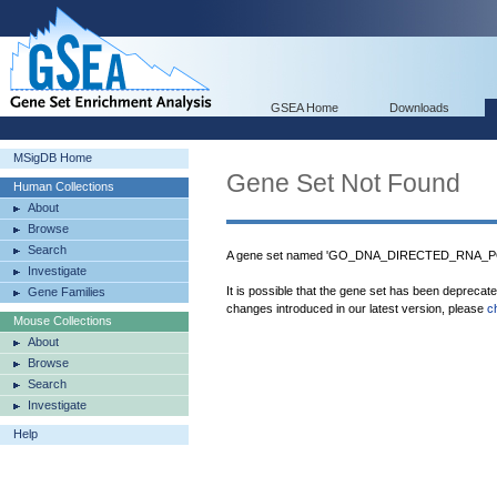
GSEA Home
Downloads
MSigDB Home
Gene Set Not Found
Human Collections
About
Browse
Search
A gene set named 'GO_DNA_DIRECTED_RNA_PO
Investigate
It is possible that the gene set has been deprecat
Gene Families
changes introduced in our latest version, please
c
Mouse Collections
About
Browse
Search
Investigate
Help