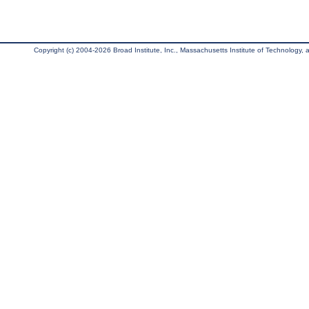
Copyright (c) 2004-2026 Broad Institute, Inc., Massachusetts Institute of Technology, an