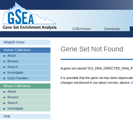
GSEA Home
Downloads
MSigDB Home
Gene Set Not Found
Human Collections
About
Browse
Search
A gene set named 'GO_DNA_DIRECTED_RNA_PO
Investigate
It is possible that the gene set has been deprecat
Gene Families
changes introduced in our latest version, please
c
Mouse Collections
About
Browse
Search
Investigate
Help