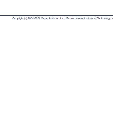
Copyright (c) 2004-2026 Broad Institute, Inc., Massachusetts Institute of Technology, an