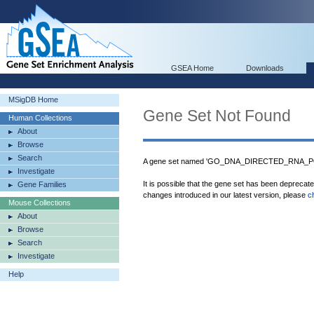
GSEA Home
Downloads
MSigDB Home
Gene Set Not Found
Human Collections
About
Browse
Search
A gene set named 'GO_DNA_DIRECTED_RNA_PO
Investigate
It is possible that the gene set has been deprecat
Gene Families
changes introduced in our latest version, please
c
Mouse Collections
About
Browse
Search
Investigate
Help