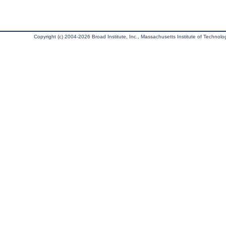
Copyright (c) 2004-2026 Broad Institute, Inc., Massachusetts Institute of Technology