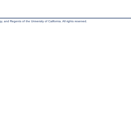
, and Regents of the University of California. All rights reserved.