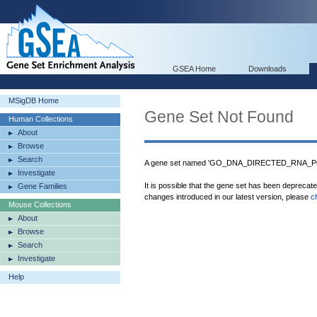
GSEA Home
Downloads
MSigDB Home
Gene Set Not Found
Human Collections
About
Browse
Search
A gene set named 'GO_DNA_DIRECTED_RNA_PO
Investigate
It is possible that the gene set has been deprecat
Gene Families
changes introduced in our latest version, please
c
Mouse Collections
About
Browse
Search
Investigate
Help