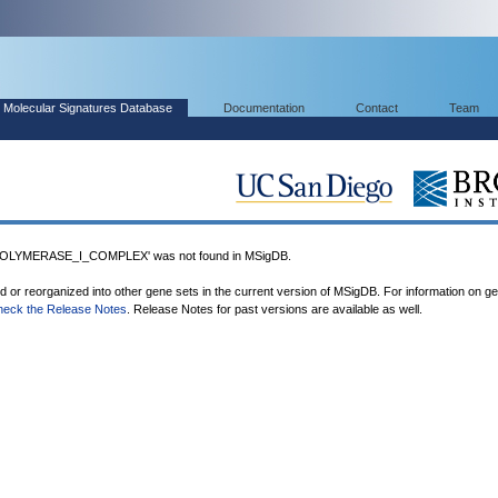
Molecular Signatures Database
Documentation
Contact
Team
LYMERASE_I_COMPLEX' was not found in MSigDB.
ed or reorganized into other gene sets in the current version of MSigDB. For information on g
heck the Release Notes
. Release Notes for past versions are available as well.