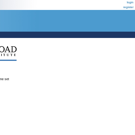
login
register
ene set