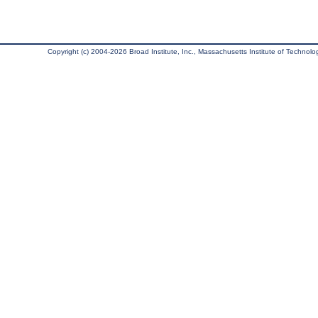
Copyright (c) 2004-2026 Broad Institute, Inc., Massachusetts Institute of Technology