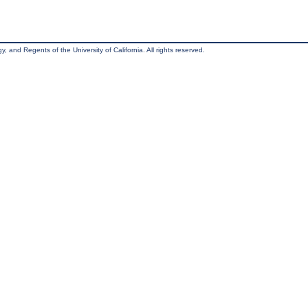
, and Regents of the University of California. All rights reserved.