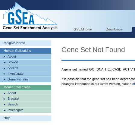
GSEA Home
Downloads
MSigDB Home
Gene Set Not Found
Human Collections
About
Browse
Search
A gene set named 'GO_DNA_HELICASE_ACTIVITY'
Investigate
It is possible that the gene set has been deprecat
Gene Families
changes introduced in our latest version, please
c
Mouse Collections
About
Browse
Search
Investigate
Help