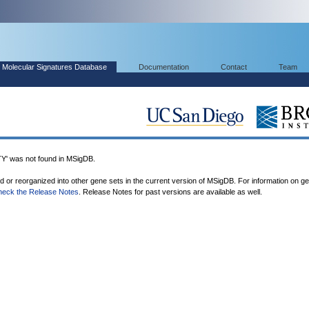
Molecular Signatures Database
Documentation
Contact
Team
 was not found in MSigDB.
ed or reorganized into other gene sets in the current version of MSigDB. For information on g
heck the Release Notes
. Release Notes for past versions are available as well.