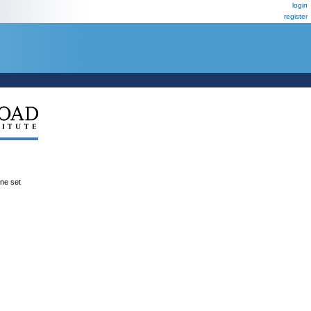
login
register
ene set